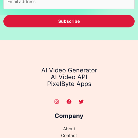
Subscribe
AI Video Generator
AI Video API
PixelByte Apps
Company
About
Contact