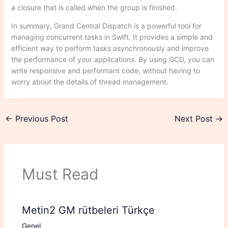
a closure that is called when the group is finished.
In summary, Grand Central Dispatch is a powerful tool for
managing concurrent tasks in Swift. It provides a simple and
efficient way to perform tasks asynchronously and improve
the performance of your applications. By using GCD, you can
write responsive and performant code, without having to
worry about the details of thread management.
←
Previous Post
Next Post
→
Must Read
Metin2 GM rütbeleri Türkçe
Genel