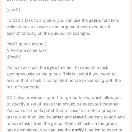
[/swift]
To add a task to a queue, you can use the
async
function,
which takes a closure as an argument and executes it
asynchronously on the queue. For example:
[swift]queue.async {
// Perform some task
}[/swift]
You can also use the
sync
function to execute a task
synchronously on the queue. This is useful if you need to
ensure that a task is completed before proceeding with the
rest of your code.
GCD also provides support for group tasks, which allow you
to specify a set of tasks that should be executed together.
You can use the DispatchGroup class to create a group of
tasks, and then use the
enter
and
leave
functions to add and
remove tasks from the group. When all tasks in the group
have completed, you can use the
notify
function to execute