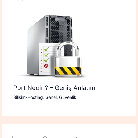
Port Nedir ? – Geniş Anlatım
Bilişim-Hosting
,
Genel
,
Güvenlik