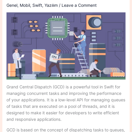
Genel
,
Mobil
,
Swift
,
Yazılım
/
Leave a Comment
Grand Central Dispatch (GCD) is a powerful tool in Swift for
managing concurrent tasks and improving the performance
of your applications. It is a low-level API for managing queues
of tasks that are executed on a pool of threads, and it is
designed to make it easier for developers to write efficient
and responsive applications.
GCD is based on the concept of dispatching tasks to queues,