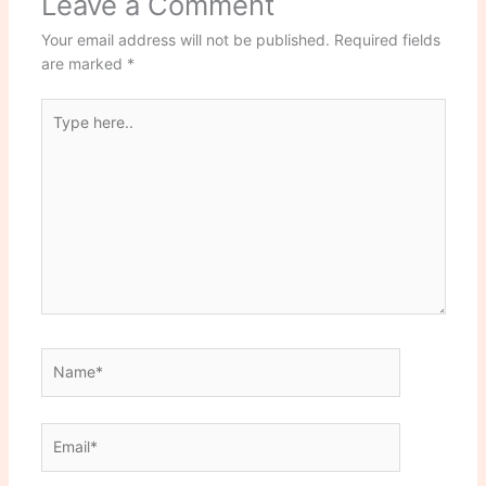
Leave a Comment
Your email address will not be published.
Required fields
are marked
*
Type
here..
Name*
Email*