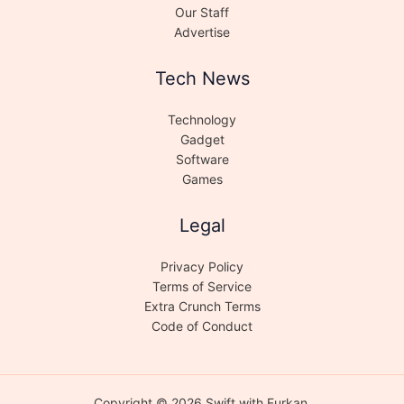
Our Staff
Advertise
Tech News
Technology
Gadget
Software
Games
Legal
Privacy Policy
Terms of Service
Extra Crunch Terms
Code of Conduct
Copyright © 2026 Swift with Furkan.