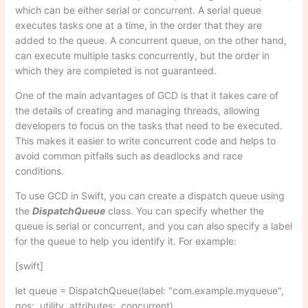
which can be either serial or concurrent. A serial queue
executes tasks one at a time, in the order that they are
added to the queue. A concurrent queue, on the other hand,
can execute multiple tasks concurrently, but the order in
which they are completed is not guaranteed.
One of the main advantages of GCD is that it takes care of
the details of creating and managing threads, allowing
developers to focus on the tasks that need to be executed.
This makes it easier to write concurrent code and helps to
avoid common pitfalls such as deadlocks and race
conditions.
To use GCD in Swift, you can create a dispatch queue using
the
DispatchQueue
class. You can specify whether the
queue is serial or concurrent, and you can also specify a label
for the queue to help you identify it. For example:
[swift]
let queue = DispatchQueue(label: "com.example.myqueue",
qos: .utility, attributes: .concurrent)