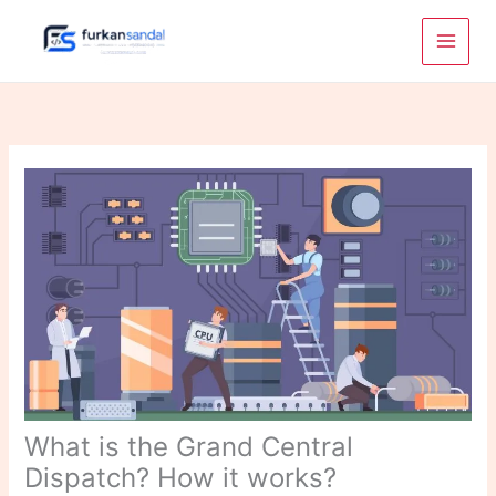
Skip
to
content
What is the Grand Central
Dispatch? How it works?