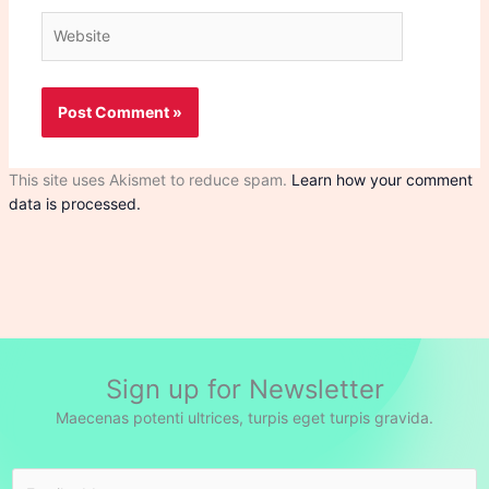
Website
This site uses Akismet to reduce spam.
Learn how your comment
data is processed.
Sign up for Newsletter
Maecenas potenti ultrices, turpis eget turpis gravida.