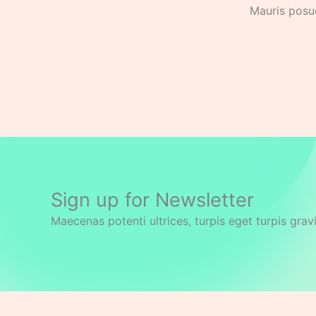
Mauris posue
Sign up for Newsletter
Maecenas potenti ultrices, turpis eget turpis grav