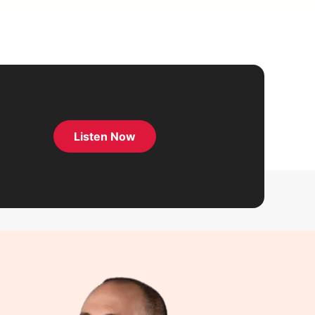
Listen Now