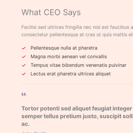
What CEO Says​
Facilisi sed ultrices fringilla nec nisl est faucibus
consectetur pellentesque at cras ut quis mattis el
Pellentesque nulla at pharetra
Magna morbi aenean vel convallis
Tempus vitae bibendum venenatis pulvinar
Lectus erat pharetra ultrices aliquet
Tortor potenti sed aliquet feugiat integer 
semper tellus pretium justo, suscipit so
ac.​