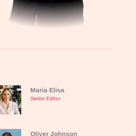
Maria Elisa
Senior Editor
Oliver Johnson