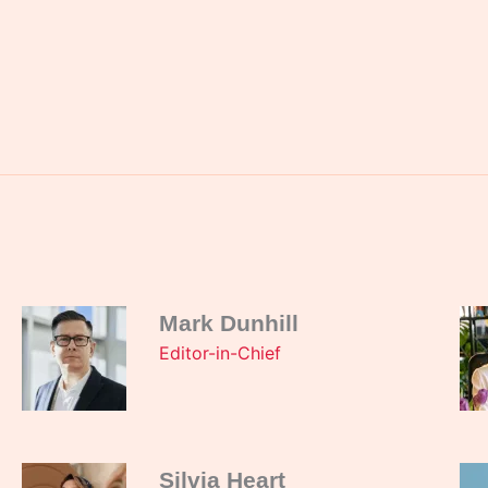
Mark Dunhill
Editor-in-Chief
Silvia Heart