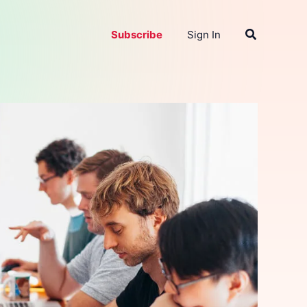
Search
Subscribe
Sign In