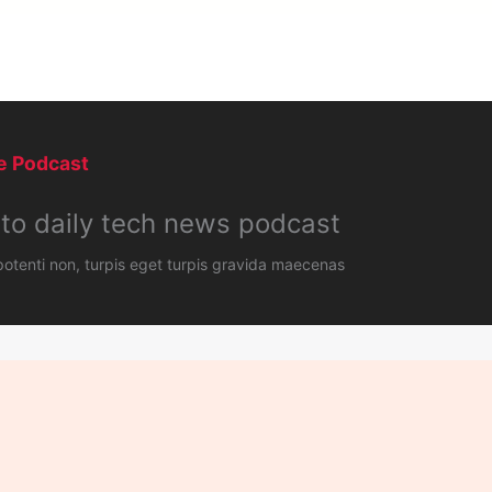
 Podcast​
 to daily tech news podcast​
tenti non, turpis eget turpis gravida maecenas