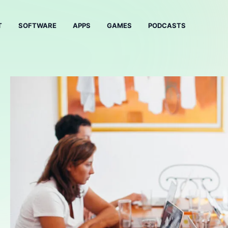
T
SOFTWARE
APPS
GAMES
PODCASTS