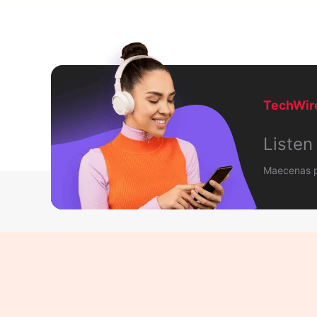
TechWire
Listen
Maecenas po