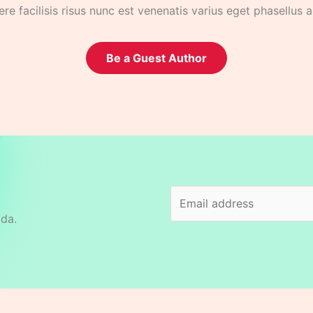
re facilisis risus nunc est venenatis varius eget phasellus 
Be a Guest Author
ida.