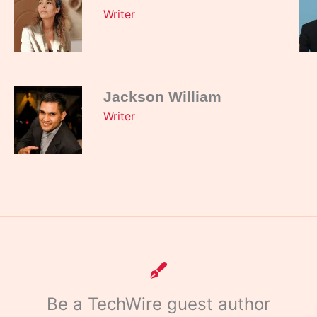
Writer
Jackson William
Writer
Be a TechWire guest author