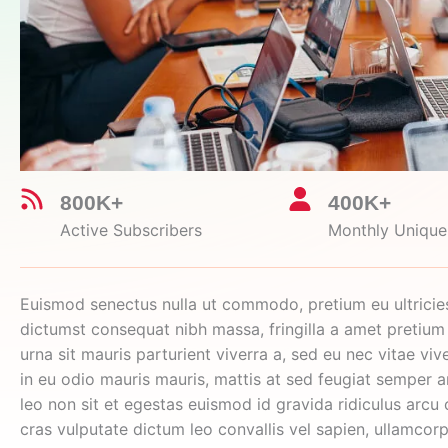
800K+
400K+
Active Subscribers
Monthly Unique 
Euismod senectus nulla ut commodo, pretium eu ultricie
dictumst consequat nibh massa, fringilla a amet pretium
urna sit mauris parturient viverra a, sed eu nec vitae vive
in eu odio mauris mauris, mattis at sed feugiat semper 
leo non sit et egestas euismod id gravida ridiculus arcu 
cras vulputate dictum leo convallis vel sapien, ullamcor