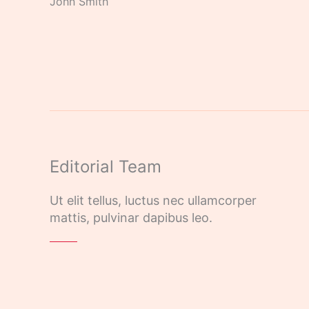
John Smith
Editorial Team
Ut elit tellus, luctus nec ullamcorper
mattis, pulvinar dapibus leo.