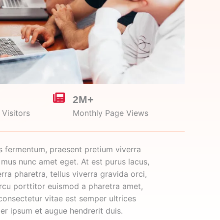
2M+
Visitors
Monthly Page Views
s fermentum, praesent pretium viverra
 mus nunc amet eget. At est purus lacus,
rra pharetra, tellus viverra gravida orci,
arcu porttitor euismod a pharetra amet,
consectetur vitae est semper ultrices
per ipsum et augue hendrerit duis.