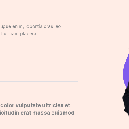
 augue enim, lobortis cras leo
it ut nam placerat.
dolor vulputate ultricies et
llicitudin erat massa euismod