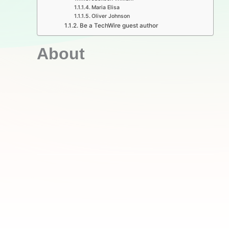
Maria Elisa
Oliver Johnson
Be a TechWire guest author
About​