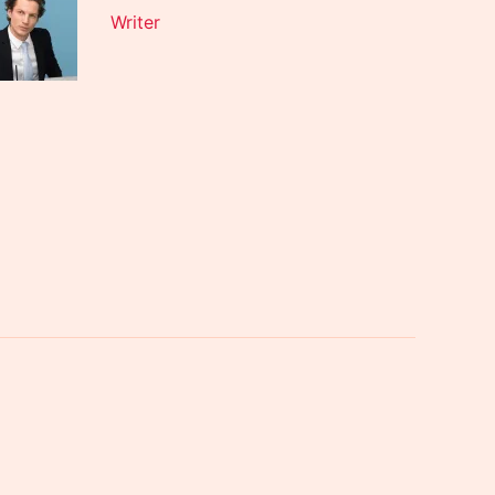
Writer