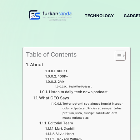
Skip
to
TECHNOLOGY
GADGE
content
Table of Contents
About​
800K+
400K+
2M+
TechWire Podcast​
Listen to daily tech news podcast​
What CEO Says​
Tortor potenti sed aliquet feugiat integer
dolor vulputate ultricies et semper tellus
pretium justo, suscipit sollicitudin erat
massa euismod ac.​
Editorial Team
Mark Dunhill
Silvia Heart
Jackson William