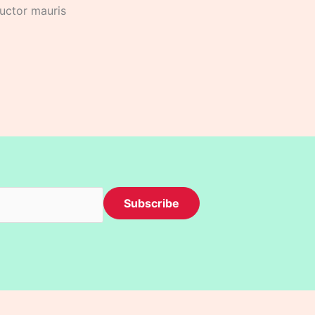
auctor mauris
Subscribe