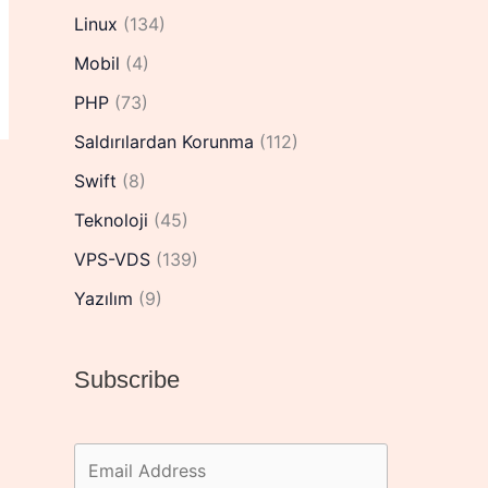
Linux
(134)
Mobil
(4)
PHP
(73)
Saldırılardan Korunma
(112)
Swift
(8)
Teknoloji
(45)
VPS-VDS
(139)
Yazılım
(9)
Subscribe