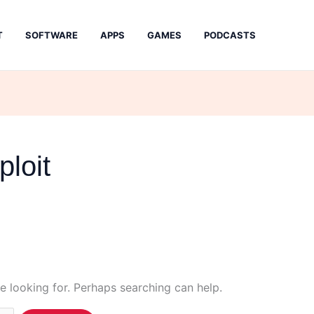
T
SOFTWARE
APPS
GAMES
PODCASTS
ploit
e looking for. Perhaps searching can help.