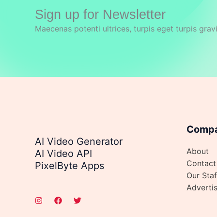
Sign up for Newsletter
Maecenas potenti ultrices, turpis eget turpis grav
Comp
AI Video Generator
About
AI Video API
Contact
PixelByte Apps
Our Staf
Adverti