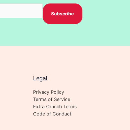
h
Subscribe
Legal
Privacy Policy
Terms of Service
Extra Crunch Terms
Code of Conduct