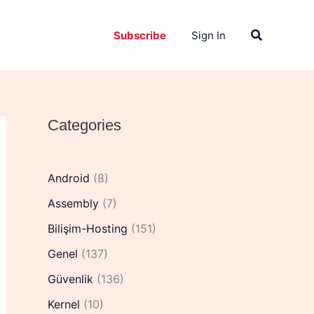
Search
Subscribe
Sign In
Categories
Android
(8)
Assembly
(7)
Bilişim-Hosting
(151)
Genel
(137)
Güvenlik
(136)
Kernel
(10)