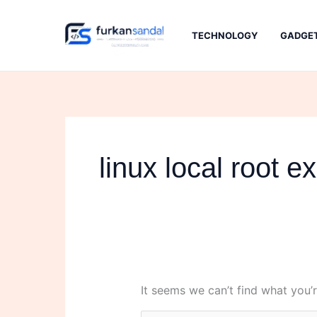
Skip
to
TECHNOLOGY
GADGE
content
linux local root ex
It seems we can’t find what you’r