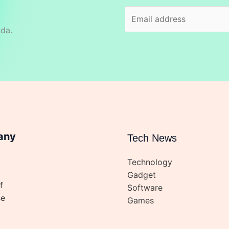
ida.
any
Tech News
Technology
Gadget
f
Software
se
Games