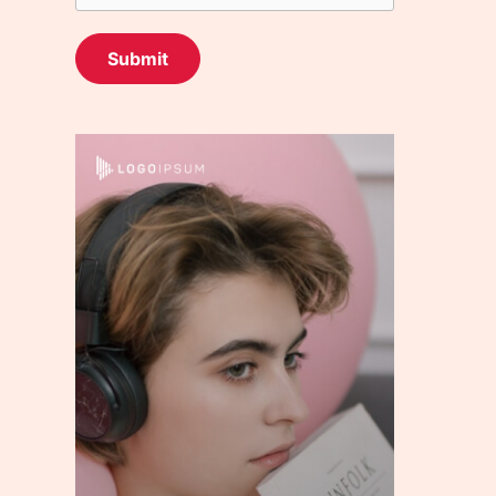
Submit