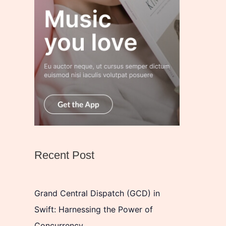
Recent Post
Grand Central Dispatch (GCD) in
Swift: Harnessing the Power of
Concurrency