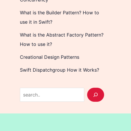
What is the Builder Pattern? How to
use it in Swift?
What is the Abstract Factory Pattern?
How to use it?
Creational Design Patterns
Swift Dispatchgroup How it Works?
S
e
a
r
c