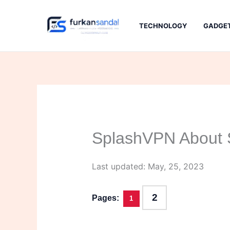
Skip
to
TECHNOLOGY
GADGE
content
SplashVPN About S
Last updated: May, 25, 2023
2
Pages:
1