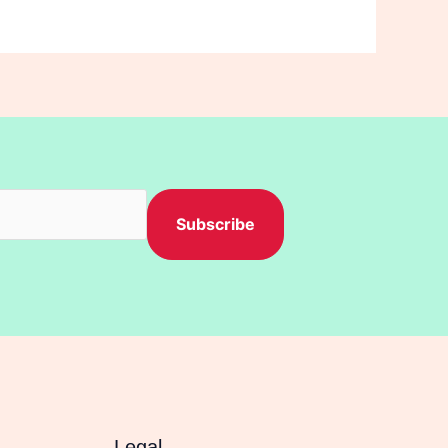
Subscribe
Legal