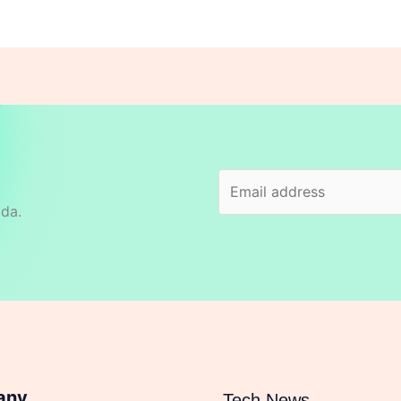
ida.
any
Tech News