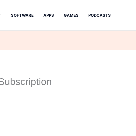
T
SOFTWARE
APPS
GAMES
PODCASTS
ubscription