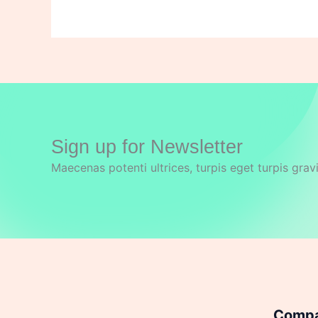
Sign up for Newsletter
Maecenas potenti ultrices, turpis eget turpis grav
Comp