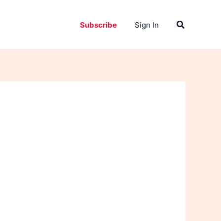
Search
Subscribe
Sign In